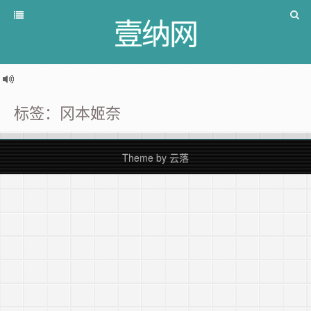
壹纳网
标签：冈本姬奈
Theme by
云落