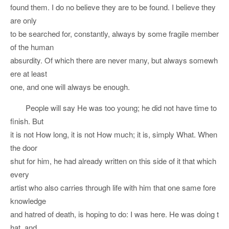
found them. I do no believe they are to be found. I believe they
are only
to be searched for, constantly, always by some fragile member
of the human
absurdity. Of which there are never many, but always somewh
ere at least
one, and one will always be enough.
People will say He was too young; he did not have time to
finish. But
it is not How long, it is not How much; it is, simply What. When
the door
shut for him, he had already written on this side of it that which
every
artist who also carries through life with him that one same fore
knowledge
and hatred of death, is hoping to do: I was here. He was doing t
hat, and