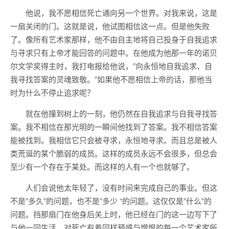
他说，我不愿相信死亡通向另一个世界。对我来说，这是
一扇关闭的门。这就是说，他试图相信这一点。但是他失败
了。像所有艺术家那样，他不由自主地将自己投身于自我追求
与寻求只有上帝才能回答的问题中。在他成为他那一年的诺贝
尔文学奖得主时，我打电报给他说，”向永恒地自我追求、自
我寻找答案的灵魂致敬。”如果他不愿相信上帝的话，那他当
时为什么不停止追求呢？
就在他撞到树上的一刻，他仍然在自我追求与自我寻找答
案。我不相信在那光明的一瞬间他找到了答案。我不相信答案
能被找到。我相信它只会被寻求，永恒地寻求。而且总是被人
类荒诞的某个脆弱的成员。这样的成员永远不会很多，但总会
至少有一个存在于某处。而这样的人有一个也就够了。
人们会说他太年轻了，没有时间来完成自己的事业。但这
不是”多久”的问题，也不是”多少 “的问题。这仅仅是”什么”的
问题。挡那扇门在他身后关上时，他已经在门的这一边写下了
与他一同生活、对死亡有着同样预感与憎恨的每一个艺术家所