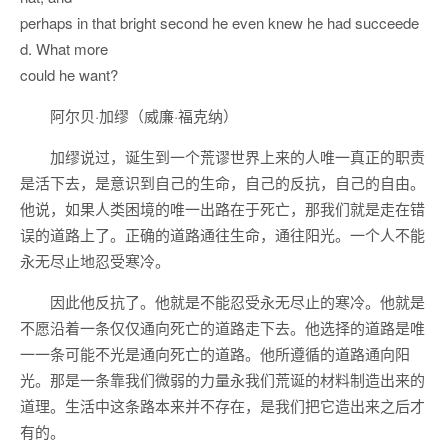
perhaps in that bright second he even knew he had succeede
d. What more
could he want?
阿尔贝·加缪（威廉·福克纳）
加缪说过，诞生到一个荒谬世界上来的人唯一真正的职责
是活下去，是意识到自己的生命，自己的反抗，自己的自由。
他说，如果人类困境的唯一出路在于死亡，那我们就是走在错
误的道路上了。正确的道路通往生命，通往阳光。一个人不能
永无尽止地忍受寒冷。
因此他反抗了。他就是不能忍受永无尽止的寒冷。他就是
不愿沿着一条仅仅通向死亡的道路走下去。他选择的道路是唯
一一条可能不光是通向死亡的道路。他所遵循的道路通向阳
光。那是一条靠我们微弱的力量永我们荒诞的材料制造出来的
道理。生活中这条路本来并不存在，是我们把它造出来之后才
有的。