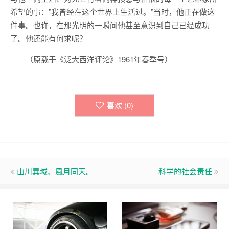
希望的事：”我曾经在这个世界上生活过。”当时，他正在做这
件事。也许，在那光明的一瞬间他甚至意识到自己已经成功
了。他还能有何求呢？
（原载于《泛大西洋评论》1961年春季号）
喜欢 (
0
)
山川異域、風月同天。
科学的社会责任