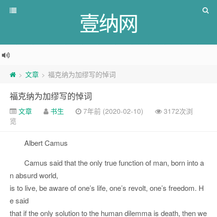
壹纳网
文章
福克纳为加缪写的悼词
>
>
福克纳为加缪写的悼词
文章
书生
7年前 (2020-02-10)
3172次浏
览
Albert Camus
Camus said that the only true function of man, born into a
n absurd world,
is to live, be aware of one’s life, one’s revolt, one’s freedom. H
e said
that if the only solution to the human dilemma is death, then we