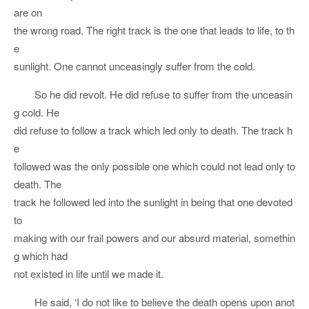
are on
the wrong road. The right track is the one that leads to life, to th
e
sunlight. One cannot unceasingly suffer from the cold.
So he did revolt. He did refuse to suffer from the unceasin
g cold. He
did refuse to follow a track which led only to death. The track h
e
followed was the only possible one which could not lead only to
death. The
track he followed led into the sunlight in being that one devoted
to
making with our frail powers and our absurd material, somethin
g which had
not existed in life until we made it.
He said, ‘I do not like to believe the death opens upon anot