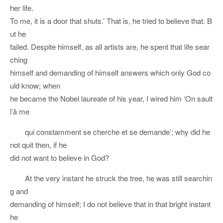
her life.
To me, it is a door that shuts.’ That is, he tried to believe that. B
ut he
failed. Despite himself, as all artists are, he spent that life sear
ching
himself and demanding of himself answers which only God co
uld know; when
he became the Nobel laureate of his year, I wired him ‘On sault
l’â me
qui constamment se cherche et se demande’; why did he
not quit then, if he
did not want to believe in God?
At the very instant he struck the tree, he was still searchin
g and
demanding of himself; I do not believe that in that bright instant
he