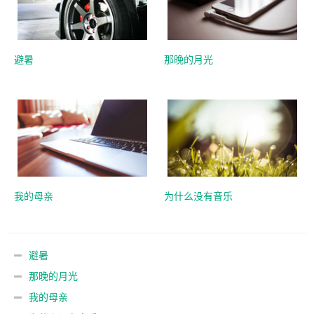
避暑
那晚的月光
我的母亲
为什么没有音乐
避暑
那晚的月光
我的母亲