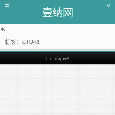
壹纳网
标签：STU48
Theme by
云落