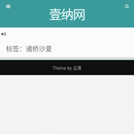
壹纳网
标签：诸桥沙夏
Theme by
云落