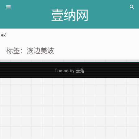
壹纳网
标签：滨边美波
Theme by
云落