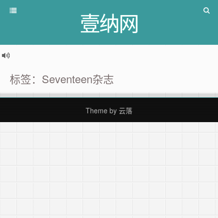
壹纳网
标签：Seventeen杂志
Theme by
云落