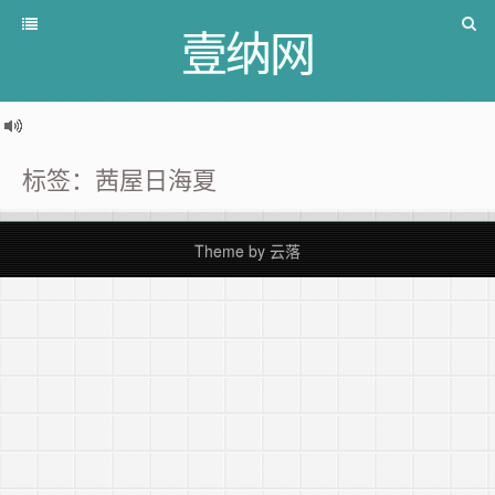
壹纳网
标签：茜屋日海夏
Theme by
云落