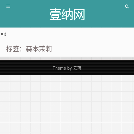
壹纳网
标签：森本茉莉
Theme by
云落