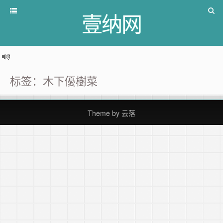
壹纳网
标签：木下優樹菜
Theme by
云落