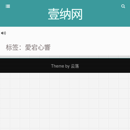
壹纳网
标签：愛宕心響
Theme by
云落