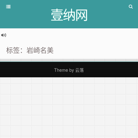
壹纳网
标签：岩崎名美
Theme by
云落