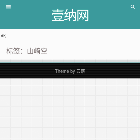
壹纳网
标签：山﨑空
Theme by
云落