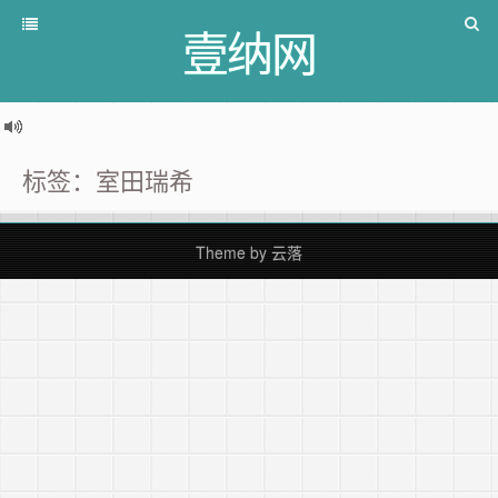
壹纳网
标签：室田瑞希
Theme by
云落