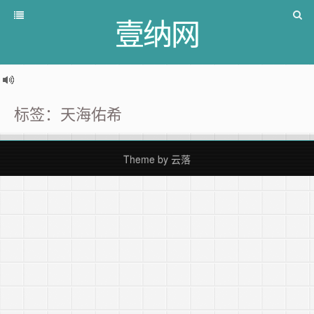
壹纳网
标签：天海佑希
Theme by
云落