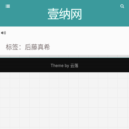
壹纳网
标签：后藤真希
Theme by
云落