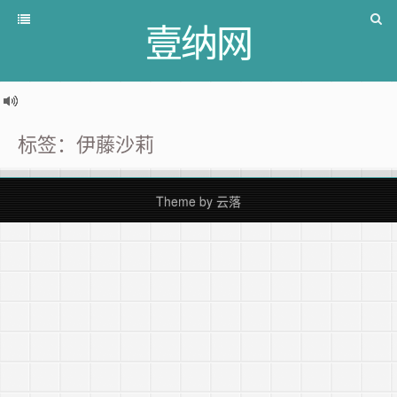
壹纳网
标签：伊藤沙莉
Theme by
云落