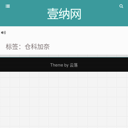
壹纳网
标签：仓科加奈
Theme by
云落