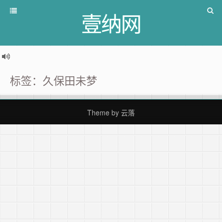
壹纳网
标签：久保田未梦
Theme by
云落