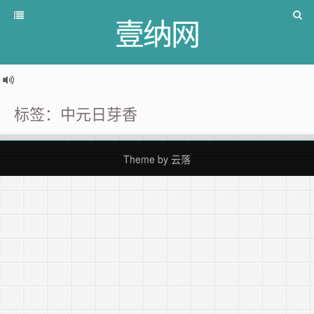
壹纳网
标签：中元日芽香
Theme by
云落